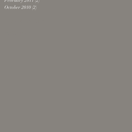
February 2011
(2)
2 posts
October 2010
(2)
2 posts
Search By Tags
Follow Us