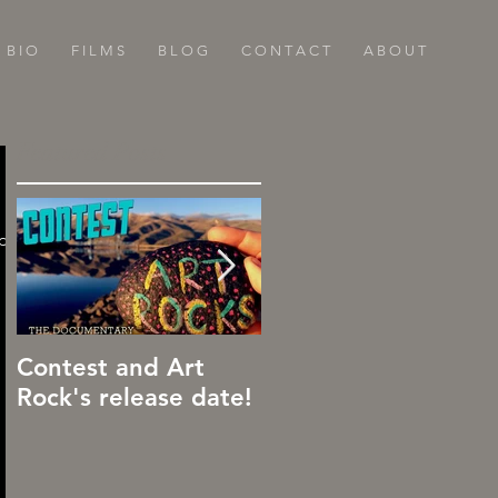
B I O
F I L M S
B L O G
C O N T A C T
A B O U T
Featured Posts
ide
Contest and Art
Art Rocks!
Rock's release date!