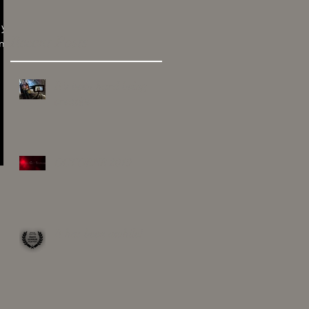
 you
Recent Posts
am
It's been hard being
creative
OCTOBER 2019
It has been awhile!