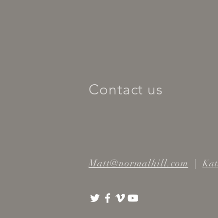
Contact us
Matt@normalhill.com
|
Kat