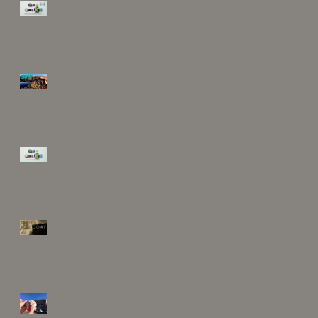
Art Rocks Official
Release
Contest and Art Rock's
release date!
Art Rocks!
Lab Coat
Gig Harbor Film
Festival