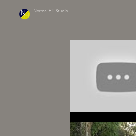
Normal Hill Studio