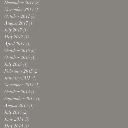
December 2017
(2)
2 posts
November 2017
(1)
1 post
October 2017
(3)
3 posts
August 2017
(1)
1 post
July 2017
(1)
1 post
May 2017
(1)
1 post
April 2017
(3)
3 posts
October 2016
(6)
6 posts
October 2015
(4)
4 posts
July 2015
(1)
1 post
February 2015
(2)
2 posts
January 2015
(1)
1 post
November 2014
(1)
1 post
October 2014
(3)
3 posts
September 2014
(5)
5 posts
August 2014
(1)
1 post
July 2014
(2)
2 posts
June 2014
(3)
3 posts
May 2014
(1)
1 post