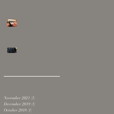
Idaho Horror 2017
Art Rocks! The
Documentary
Archive
November 2021
(1)
1 post
December 2019
(1)
1 post
October 2018
(1)
1 post