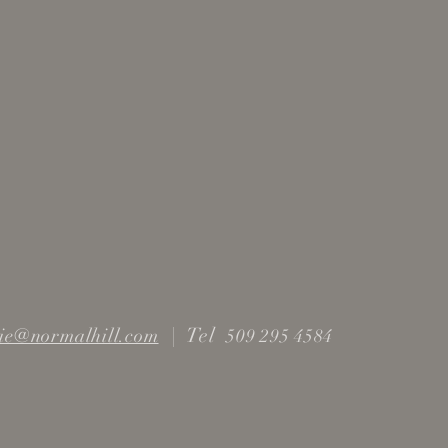
|
Tel
ie@normalhill.com
509 295 4584