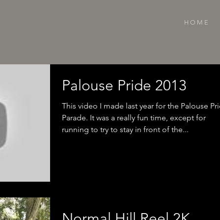
H O M E
Palouse Pride 2013
This video I made last year for the Palouse Pr
Parade. It was a really fun time, except for
running to try to stay in front of the...
Normal Hill Reel 2K