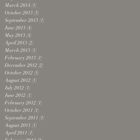
March 2014
(1)
1 post
October 2013
(5)
5 posts
September 2013
(1)
1 post
June 2013
(4)
4 posts
May 2013
(4)
4 posts
April 2013
(2)
2 posts
March 2013
(1)
1 post
February 2013
(1)
1 post
December 2012
(2)
2 posts
October 2012
(5)
5 posts
August 2012
(1)
1 post
July 2012
(1)
1 post
June 2012
(1)
1 post
February 2012
(1)
1 post
October 2011
(1)
1 post
September 2011
(1)
1 post
August 2011
(1)
1 post
April 2011
(1)
1 post