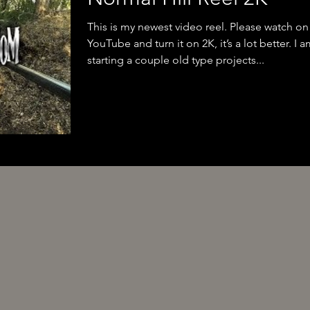
This is my newest video reel. Please watch on
YouTube and turn it on 2K, it’s a lot better. I 
starting a couple old type projects...