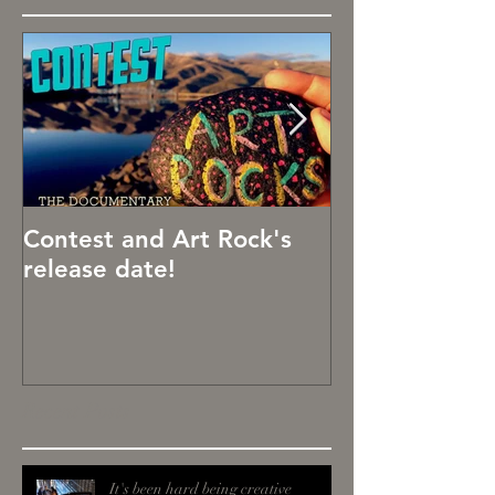
Contest and Art Rock's
Art Rocks!
release date!
Recent Posts
It's been hard being creative