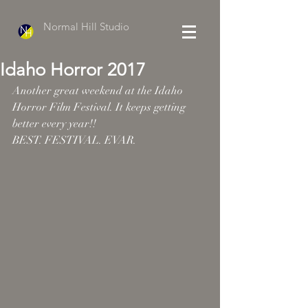
Normal Hill Studio
Idaho Horror 2017
Another great weekend at the Idaho 
Horror Film Festival. It keeps getting 
better every year!!
BEST. FESTIVAL. EVAR.