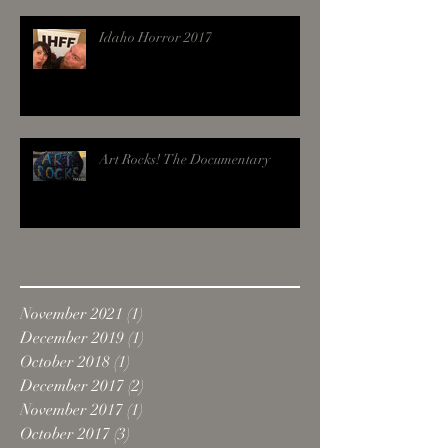
Idaho Horror 2017
Art Rocks! The Documentary
Archive
November 2021
(1)
1 post
December 2019
(1)
1 post
October 2018
(1)
1 post
December 2017
(2)
2 posts
November 2017
(1)
1 post
October 2017
(3)
3 posts