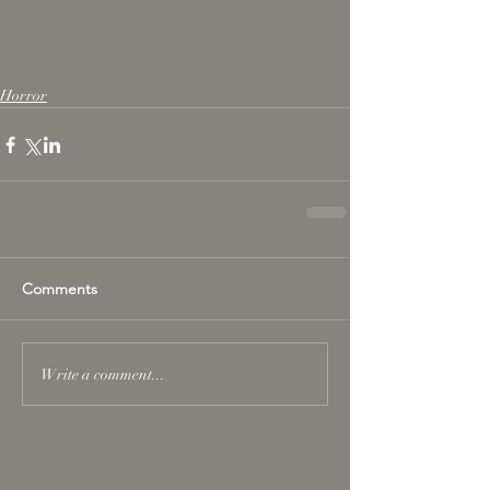
Horror
Comments
Write a comment...
Featured Posts