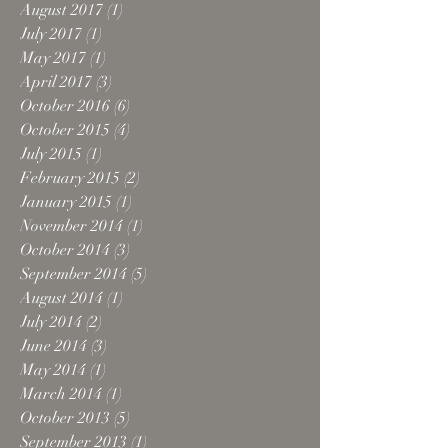
August 2017
(1)
1 post
July 2017
(1)
1 post
May 2017
(1)
1 post
April 2017
(3)
3 posts
October 2016
(6)
6 posts
October 2015
(4)
4 posts
July 2015
(1)
1 post
February 2015
(2)
2 posts
January 2015
(1)
1 post
November 2014
(1)
1 post
October 2014
(3)
3 posts
September 2014
(5)
5 posts
August 2014
(1)
1 post
July 2014
(2)
2 posts
June 2014
(3)
3 posts
May 2014
(1)
1 post
March 2014
(1)
1 post
October 2013
(5)
5 posts
September 2013
(1)
1 post