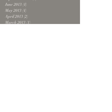
June 2013
(4)
4 posts
May 2013
(4)
4 posts
April 2013
(2)
2 posts
March 2013
(1)
1 post
February 2013
(1)
1 post
December 2012
(2)
2 posts
October 2012
(5)
5 posts
August 2012
(1)
1 post
July 2012
(1)
1 post
June 2012
(1)
1 post
February 2012
(1)
1 post
October 2011
(1)
1 post
September 2011
(1)
1 post
August 2011
(1)
1 post
April 2011
(1)
1 post
February 2011
(2)
2 posts
October 2010
(2)
2 posts
Search By Tags