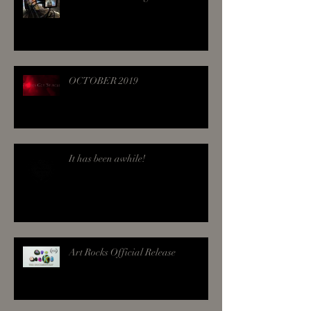
OCTOBER 2019
It has been awhile!
Art Rocks Official Release