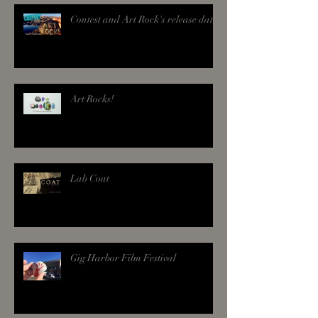
Contest and Art Rock's release date!
Art Rocks!
Lab Coat
Gig Harbor Film Festival