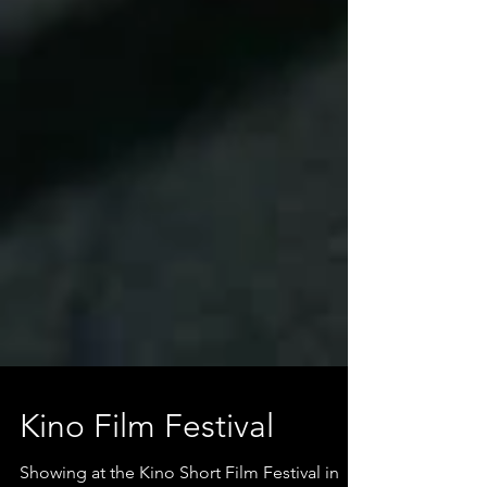
Kino Film Festival