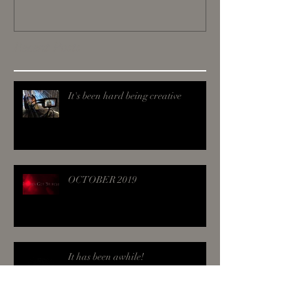
Recent Posts
It's been hard being creative
OCTOBER 2019
It has been awhile!