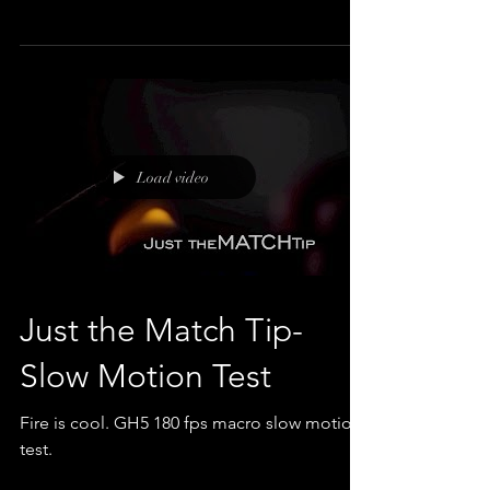
It felt like a SLO MO kinda Sunday.
Load video
Just the Match Tip-
Slow Motion Test
Fire is cool. GH5 180 fps macro slow motion