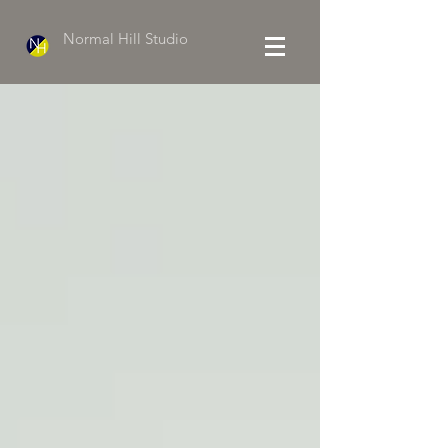
Normal Hill Studio