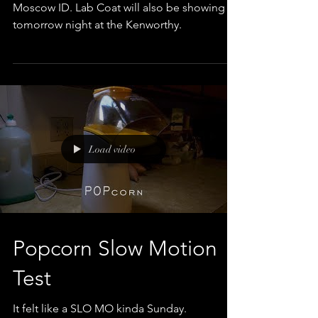
Showing at the Kino Short Film Festival in
Moscow ID. Lab Coat will also be showing
tomorrow night at the Kenworthy.
Load video
Popcorn Slow Motion
Test