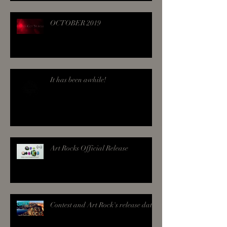
OCTOBER 2019
It has been awhile!
Art Rocks Official Release
Contest and Art Rock's release date!