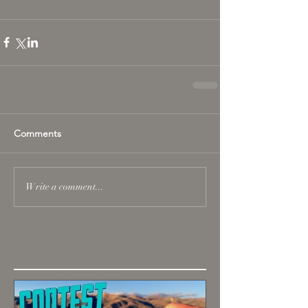
Comments
Write a comment...
Featured Posts