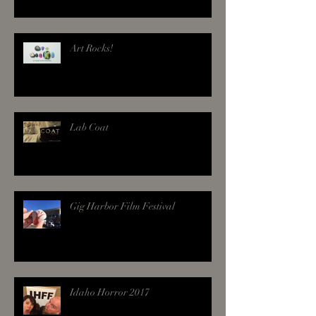
Art Rocks!
Lab Coat
Gig Harbor Film Festival
Idaho Horror 2017