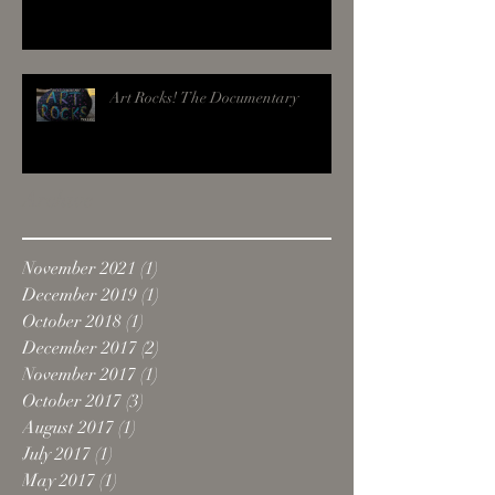
Art Rocks! The Documentary
Archive
November 2021
(1)
1 post
December 2019
(1)
1 post
October 2018
(1)
1 post
December 2017
(2)
2 posts
November 2017
(1)
1 post
October 2017
(3)
3 posts
August 2017
(1)
1 post
July 2017
(1)
1 post
May 2017
(1)
1 post