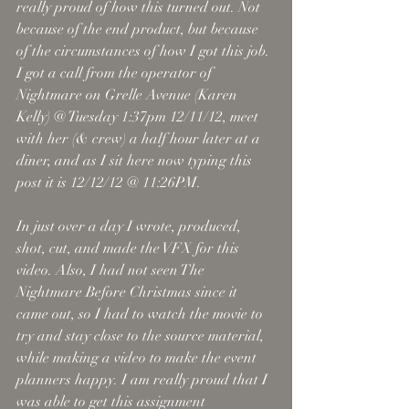
really proud of how this turned out. Not 
because of the end product, but because 
of the circumstances of how I got this job. 
I got a call from the operator of 
Nightmare on Grelle Avenue (Karen 
Kelly) @ Tuesday 1:37pm 12/11/12, meet 
with her (& crew) a half hour later at a 
diner, and as I sit here now typing this 
post it is 12/12/12 @ 11:26PM. 
In just over a day I wrote, produced, 
shot, cut, and made the VFX for this 
video. Also, I had not seen The 
Nightmare Before Christmas since it 
came out, so I had to watch the movie to 
try and stay close to the source material, 
while making a video to make the event 
planners happy. I am really proud that I 
was able to get this assignment 