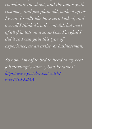
coordinate the shoot, and the actor (with 
costume), and just plain old, make it up as 
I went. I really like how zero looked, and 
overall I think it’s a decent Ad, but most 
of all (I’m tots on a soap box) I’m glad I 
did it so I can gain this type of 
experience, as an artist, & businessman. 
So now, i’m off to bed to head to my real 
job starting @ 4am. :) Sad Potatoes!
https://www.youtube.com/watch?
v=ceT81iPKBAA