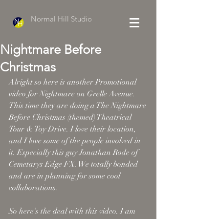
Normal Hill Studio
Nightmare Before
Christmas
Alright so here is another Promotional 
video for Nightmare on Grelle Avenue. 
This time they are doing a The Nightmare 
Before Christmas (themed) Theatrical 
Tour & Toy Drive. I love their location, 
and I love some of the people involved in 
it. Especially this guy Jonathan Rode of 
Cemetarys Edge FX. We totally bonded 
and are in planning for some cool 
collaborations. 
So here’s the deal with this video. I am 