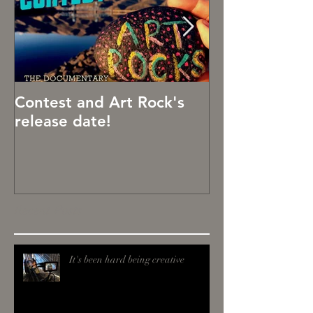
Contest and Art Rock's
Art Rocks!
release date!
Recent Posts
It's been hard being creative