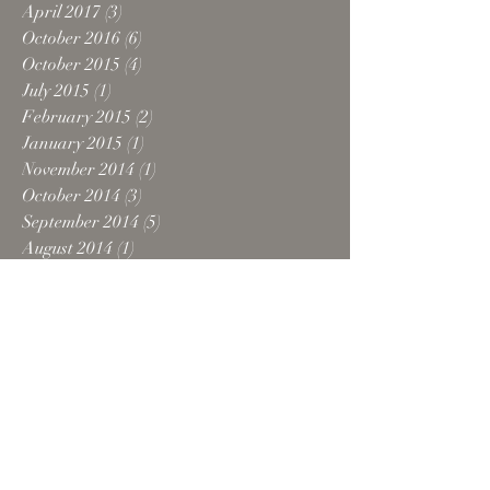
April 2017
(3)
3 posts
October 2016
(6)
6 posts
October 2015
(4)
4 posts
July 2015
(1)
1 post
February 2015
(2)
2 posts
January 2015
(1)
1 post
November 2014
(1)
1 post
October 2014
(3)
3 posts
September 2014
(5)
5 posts
August 2014
(1)
1 post
July 2014
(2)
2 posts
June 2014
(3)
3 posts
May 2014
(1)
1 post
March 2014
(1)
1 post
October 2013
(5)
5 posts
September 2013
(1)
1 post
June 2013
(4)
4 posts
May 2013
(4)
4 posts
April 2013
(2)
2 posts