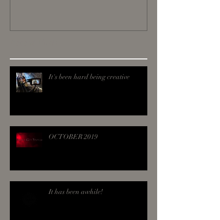
Recent Posts
It's been hard being creative
OCTOBER 2019
It has been awhile!