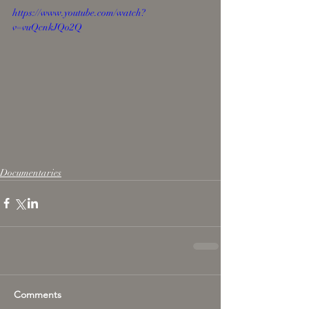
https://www.youtube.com/watch?
v=vuQcnkJQo2Q
Documentaries
Comments