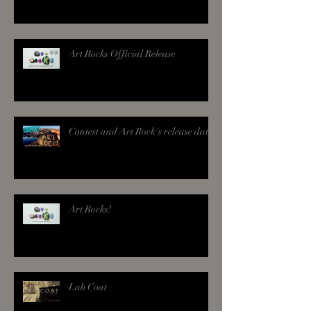
Art Rocks Official Release
Contest and Art Rock's release date!
Art Rocks!
Lab Coat