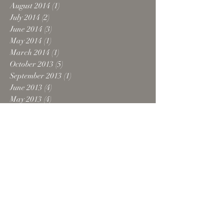
August 2014
(1)
1 post
July 2014
(2)
2 posts
June 2014
(3)
3 posts
May 2014
(1)
1 post
March 2014
(1)
1 post
October 2013
(5)
5 posts
September 2013
(1)
1 post
June 2013
(4)
4 posts
May 2013
(4)
4 posts
April 2013
(2)
2 posts
March 2013
(1)
1 post
February 2013
(1)
1 post
December 2012
(2)
2 posts
October 2012
(5)
5 posts
August 2012
(1)
1 post
July 2012
(1)
1 post
June 2012
(1)
1 post
February 2012
(1)
1 post
October 2011
(1)
1 post