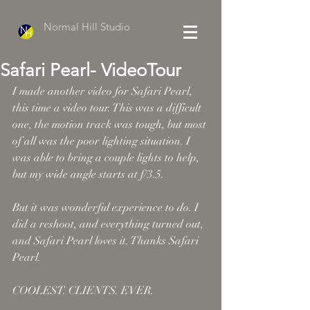
Normal Hill Studio
Safari Pearl- VideoTour
I made another video for Safari Pearl, 
this time a video tour. This was a difficult 
one, the motion track was tough, but most 
of all was the poor lighting situation. I 
was able to bring a couple lights to help, 
but my wide angle starts at f/3.5. 
But it was wonderful experience to do. I 
did a reshoot, and everything turned out, 
and Safari Pearl loves it. Thanks Safari 
Pearl. 
COOLEST. CLIENTS. EVER. 