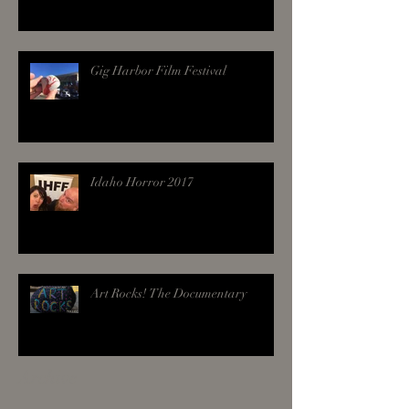
Gig Harbor Film Festival
Idaho Horror 2017
Art Rocks! The Documentary
Archive