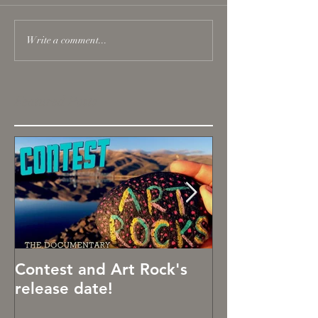
Write a comment...
Featured Posts
Contest and Art Rock's
Art Rocks!
release date!