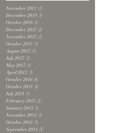
November 2021
(1)
1 post
December 2019
(1)
1 post
October 2018
(1)
1 post
December 2017
(2)
2 posts
November 2017
(1)
1 post
October 2017
(3)
3 posts
August 2017
(1)
1 post
July 2017
(1)
1 post
May 2017
(1)
1 post
April 2017
(3)
3 posts
October 2016
(6)
6 posts
October 2015
(4)
4 posts
July 2015
(1)
1 post
February 2015
(2)
2 posts
January 2015
(1)
1 post
November 2014
(1)
1 post
October 2014
(3)
3 posts
September 2014
(5)
5 posts