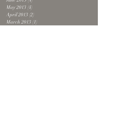
June 2013
(4)
4 posts
May 2013
(4)
4 posts
April 2013
(2)
2 posts
March 2013
(1)
1 post
February 2013
(1)
1 post
December 2012
(2)
2 posts
October 2012
(5)
5 posts
August 2012
(1)
1 post
July 2012
(1)
1 post
June 2012
(1)
1 post
February 2012
(1)
1 post
October 2011
(1)
1 post
September 2011
(1)
1 post
August 2011
(1)
1 post
April 2011
(1)
1 post
February 2011
(2)
2 posts
October 2010
(2)
2 posts
Search By Tags