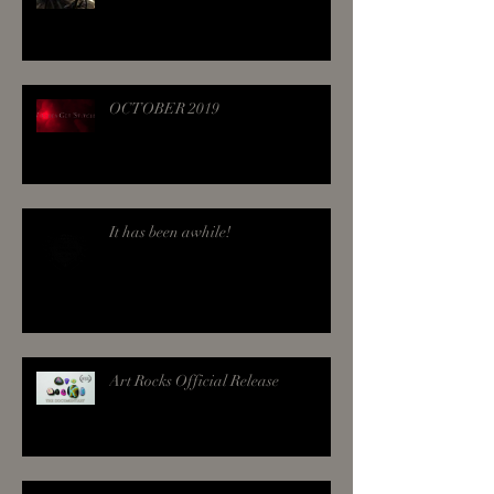
OCTOBER 2019
It has been awhile!
Art Rocks Official Release