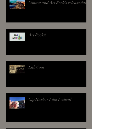
Contest and Art Rock's release date!
Art Rocks!
Lab Coat
Gig Harbor Film Festival