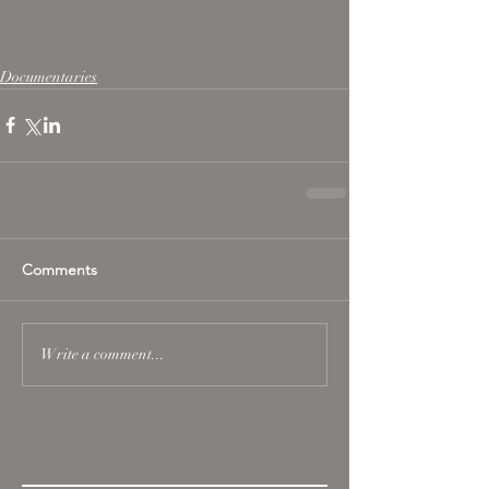
Documentaries
Comments
Write a comment...
Featured Posts