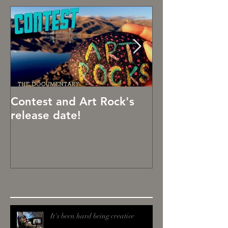
Contest and Art Rock's
Art Rocks!
release date!
Recent Posts
It's been hard being creative