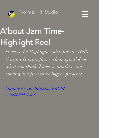
Normal Hill Studio
A'bout Jam Time-
Highlight Reel
Here is the Highlight Video for the Hells 
Canyon Honeys first scrimmage. Tell me 
what you think. There is another one 
coming, but first some bigger projects. 
https://www.youtube.com/watch?
v=qJH9OJ5Ujo8