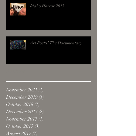
Idaho Horror 2017
Art Rocks! The Documentary
Archive
November 2021
(1)
1 post
December 2019
(1)
1 post
October 2018
(1)
1 post
December 2017
(2)
2 posts
November 2017
(1)
1 post
October 2017
(3)
3 posts
August 2017
(1)
1 post