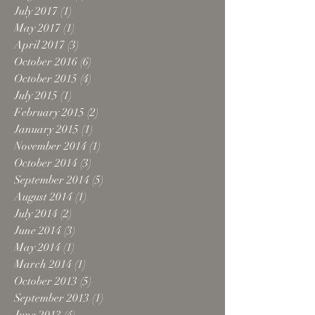
July 2017
(1)
1 post
May 2017
(1)
1 post
April 2017
(3)
3 posts
October 2016
(6)
6 posts
October 2015
(4)
4 posts
July 2015
(1)
1 post
February 2015
(2)
2 posts
January 2015
(1)
1 post
November 2014
(1)
1 post
October 2014
(3)
3 posts
September 2014
(5)
5 posts
August 2014
(1)
1 post
July 2014
(2)
2 posts
June 2014
(3)
3 posts
May 2014
(1)
1 post
March 2014
(1)
1 post
October 2013
(5)
5 posts
September 2013
(1)
1 post