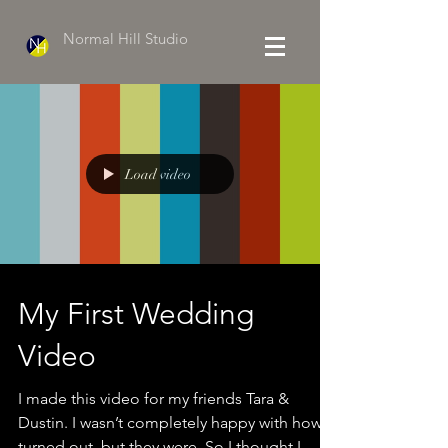
Normal Hill Studio
Load video
My First Wedding
Video
I made this video for my friends Tara &
Dustin. I wasn’t completely happy with how it
turned out, but they were. So I thought I