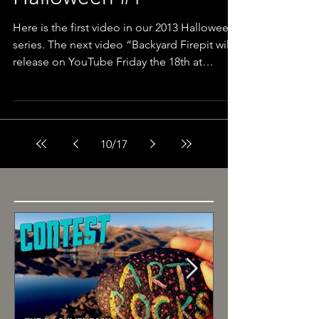
Halloween #1
Here is the first video in our 2013 Halloween
series. The next video “Backyard Firepit will
release on YouTube Friday the 18th at
12pm....
10
/
17
Featured Posts