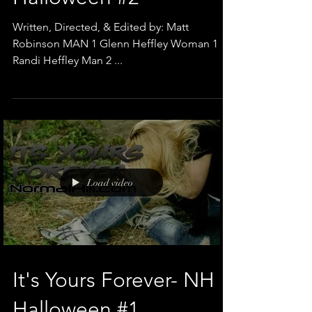
Halloween #2
Written, Directed, & Edited by: Matt
Robinson MAN 1 Glenn Heffley Woman 1
Randi Heffley Man 2 ...
Load video
It's Yours Forever- NH