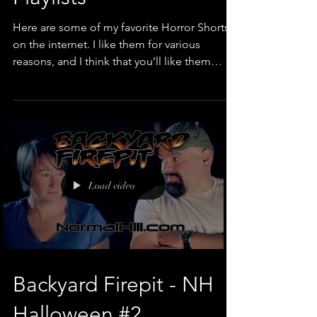
Playlists
Here are some of my favorite Horror Shorts
on the internet. I like them for various
reasons, and I think that you’ll like them
too....
Load video
Backyard Firepit - NH