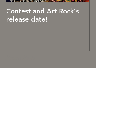
Contest and Art Rock's
Art Rocks!
release date!
Recent Posts
It's been hard being creative
OCTOBER 2019