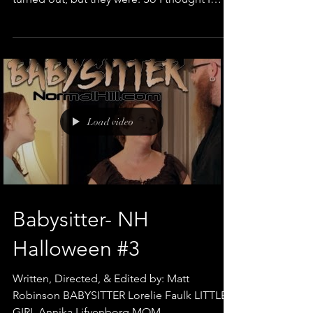
would...
Load video
Babysitter- NH
Halloween #3
Written, Directed, & Edited by: Matt
Robinson BABYSITTER Lorelie Faulk LITTLE
GIRL Annika Lifvenborg MOM ...