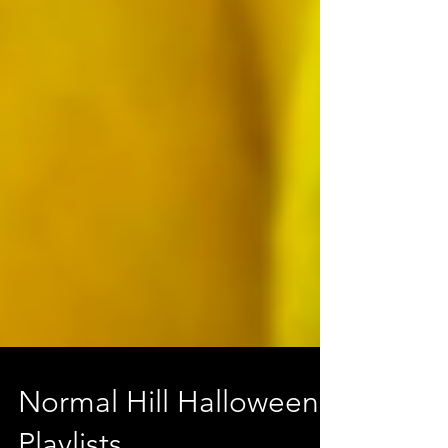
Normal Hill Halloween